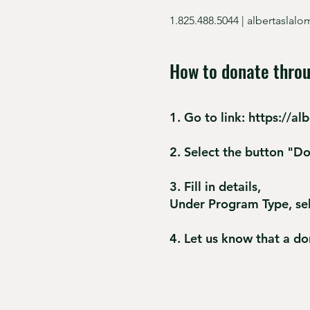
1.825.488.5044 |
albertaslal
How to donate throu
1. Go to
link:
https://al
2. Select the button "D
3. Fill in details,
Under Program Type, se
4. Let us know that a d