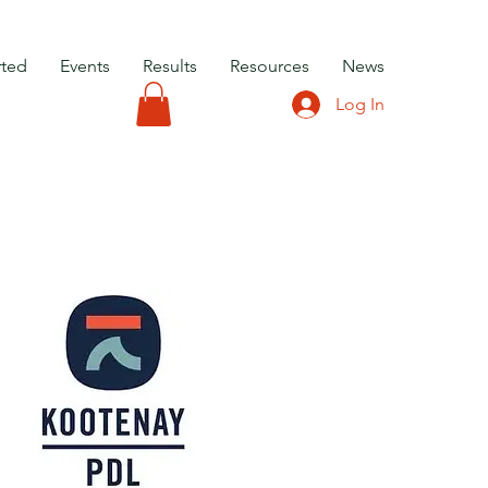
rted
Events
Results
Resources
News
Log In