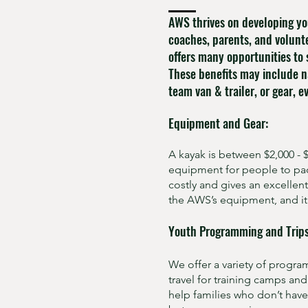
AWS thrives on developing yo
coaches, parents, and volunt
offers many opportunities to 
These benefits may include n
team van & trailer, or gear, 
Equipment and Gear:
A kayak is between $2,000 -
equipment for people to pad
costly and gives an excelle
the AWS’s equipment, and it 
Youth Programming and Trips
We offer a variety of progra
travel for training camps an
help families who don’t have 