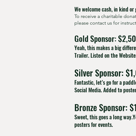
We welcome cash, in kind or 
To receive a charitable don
please contact us for instru
Gold Sponsor: $2,5
Yeah, this makes a big diffe
Trailer. Listed on the Website
Silver Sponsor: $1
Fantastic, let’s go for a pad
Social Media. Added to poster
Bronze Sponsor: $
Sweet, this goes a long way.Y
posters for events.