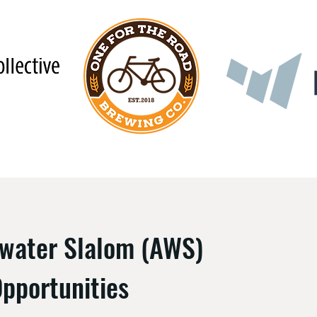
ewater Slalom (AWS)
pportunities