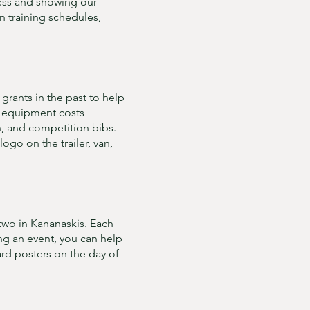
ess and showing our
n training schedules,
rants in the past to help
ng equipment costs
n, and competition bibs.
ogo on the trailer, van,
two in Kananaskis. Each
ing an event, you can help
d posters on the day of