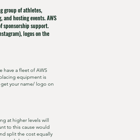
 group of athletes,
g, and hosting events. AWS
of sponsorship support.
nstagram), logos on the
e have a fleet of AWS
eplacing equipment is
l get your name/ logo on
g at higher levels will
unt to this cause would
nd split the cost equally