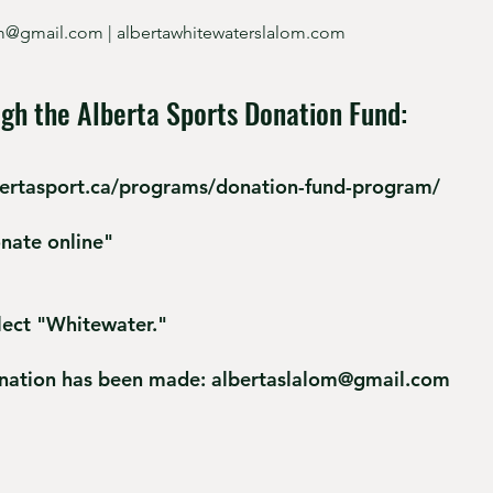
om@gmail.com
| albertawhitewaterslalom.com
gh the Alberta Sports Donation Fund:
bertasport.ca/programs/donation-fund-program/
onate online"
lect "Whitewater."
onation has been made:
albertaslalom@gmail.com