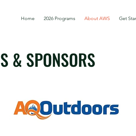
Home
2026 Programs
About AWS
Get Sta
S & SPONSORS