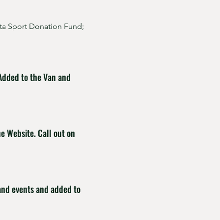
rta Sport Donation Fund;
 Added to the Van and
he Website. Call out on
 and events and added to