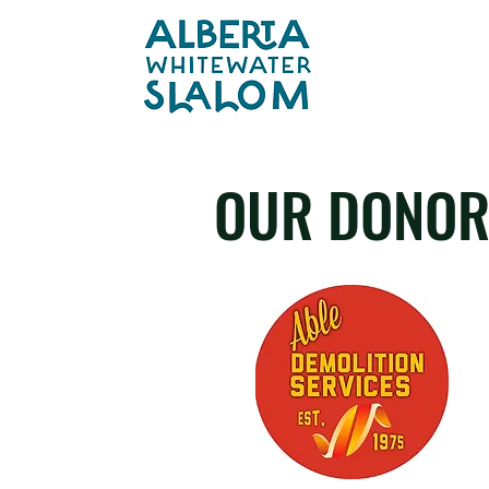
OUR DONOR