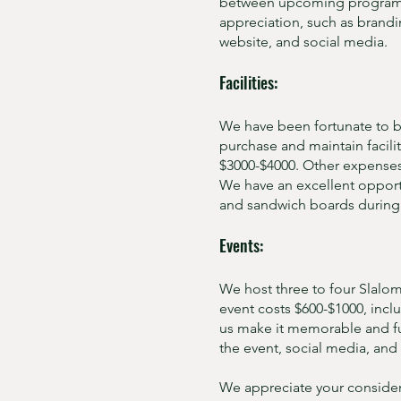
between upcoming programs a
appreciation, such as brandi
website, and social media.
Facilities:
We have been fortunate to be
purchase and maintain facili
$3000-$4000. Other expenses 
We have an excellent opportun
and sandwich boards during 
Events:
We host three to four Slalom
event costs $600-$1000, incl
us make it memorable and f
the event, social media, and 
We appreciate your consider