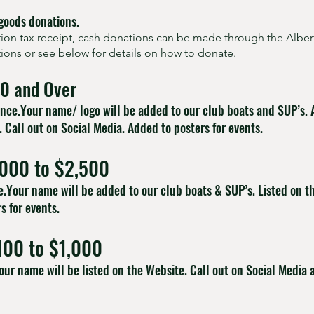
goods donations.
ation tax receipt, cash donations can be made through the Albe
ctions or see below for details on how to donate.
00 and Over
rence.Your name/ logo will be added to our club boats and SUP’s.
. Call out on Social Media. Added to posters for events.
,000 to $2,500
dle.Your name will be added to our club boats & SUP’s. Listed on t
s for events.
100 to $1,000
our name will be listed on the Website. Call out on Social Media