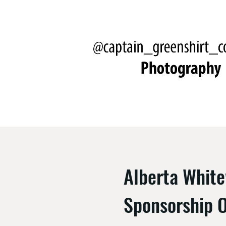
Alberta Whit
Sponsorship O