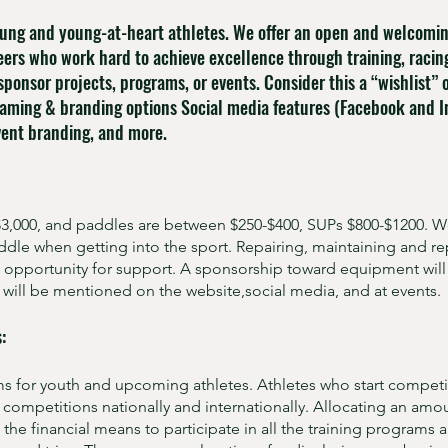
ung and young-at-heart athletes. We offer an open and welcoming
eers who work hard to achieve excellence through training, racin
sponsor projects, programs, or events. Consider this a “wishlist” 
aming & branding options Social media features (Facebook and I
event branding, and more.
 $3,000, and paddles are between $250-$400, SUPs $800-$1200. W
dle when getting into the sport. Repairing, maintaining and r
nt opportunity for support. A sponsorship toward equipment wil
will be mentioned on the website,social media, and at events.
:
ms for youth and upcoming athletes. Athletes who start competin
d competitions nationally and internationally. Allocating an amo
the financial means to participate in all the training programs a