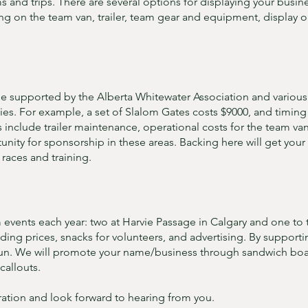
nd trips. There are several options for displaying your busin
ng on the team van, trailer, team gear and equipment, display o
 supported by the Alberta Whitewater Association and various g
ties. For example, a set of Slalom Gates costs $9000, and timi
include trailer maintenance, operational costs for the team va
ity for sponsorship in these areas. Backing here will get your l
races and training.
 events each year: two at Harvie Passage in Calgary and one to 
uding prices, snacks for volunteers, and advertising. By support
un. We will promote your name/business through sandwich boar
callouts.
ation and look forward to hearing from you.